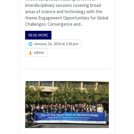
interdisciplinary sessions covering broad
areas of science and technology with the
theme Engagement Opportunities for Global
Challenges: Convergence and...
READ MORE
January 16, 2018 at 2:43 pm
admin