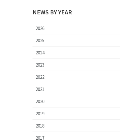
NEWS BY YEAR
2026
2025
2024
2023
2022
2021
2020
2019
2018
2017