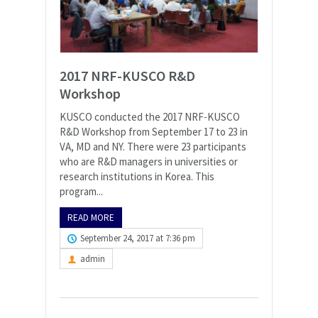
2017 NRF-KUSCO R&D
Workshop
KUSCO conducted the 2017 NRF-KUSCO
R&D Workshop from September 17 to 23 in
VA, MD and NY. There were 23 participants
who are R&D managers in universities or
research institutions in Korea. This
program...
READ MORE
September 24, 2017 at 7:36 pm
admin