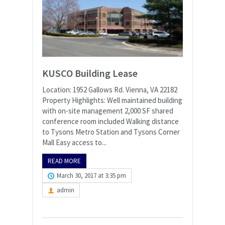
KUSCO Building Lease
Location: 1952 Gallows Rd. Vienna, VA 22182
Property Highlights: Well maintained building
with on-site management 2,000 SF shared
conference room included Walking distance
to Tysons Metro Station and Tysons Corner
Mall Easy access to...
READ MORE
March 30, 2017 at 3:35 pm
admin