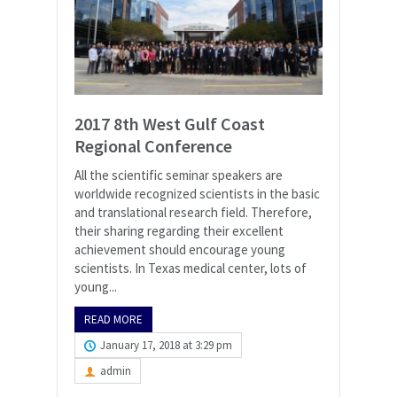
2017 8th West Gulf Coast
Regional Conference
All the scientific seminar speakers are
worldwide recognized scientists in the basic
and translational research field. Therefore,
their sharing regarding their excellent
achievement should encourage young
scientists. In Texas medical center, lots of
young...
READ MORE
January 17, 2018 at 3:29 pm
admin