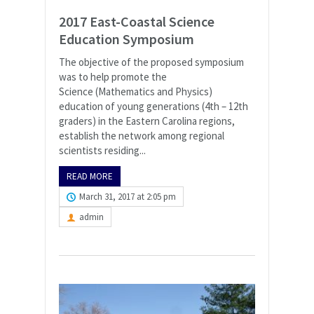
2017 East-Coastal Science
Education Symposium
The objective of the proposed symposium
was to help promote the
Science (Mathematics and Physics)
education of young generations (4th – 12th
graders) in the Eastern Carolina regions,
establish the network among regional
scientists residing...
READ MORE
March 31, 2017 at 2:05 pm
admin