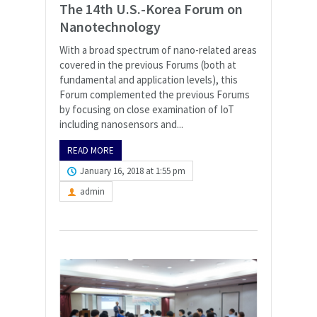
The 14th U.S.-Korea Forum on
Nanotechnology
With a broad spectrum of nano-related areas
covered in the previous Forums (both at
fundamental and application levels), this
Forum complemented the previous Forums
by focusing on close examination of IoT
including nanosensors and...
READ MORE
January 16, 2018 at 1:55 pm
admin