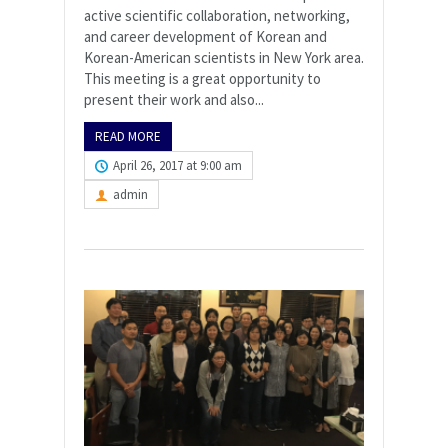
active scientific collaboration, networking,
and career development of Korean and
Korean-American scientists in New York area.
This meeting is a great opportunity to
present their work and also...
READ MORE
April 26, 2017 at 9:00 am
admin