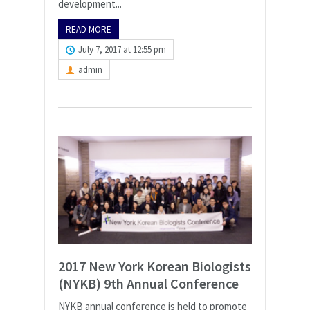
development...
READ MORE
July 7, 2017 at 12:55 pm
admin
2017 New York Korean Biologists
(NYKB) 9th Annual Conference
NYKB annual conference is held to promote