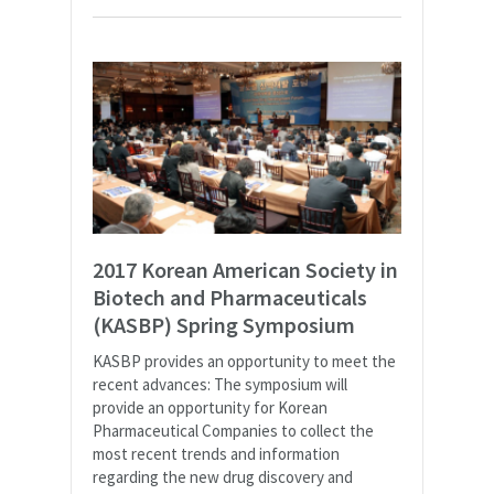
2017 Korean American Society in
Biotech and Pharmaceuticals
(KASBP) Spring Symposium
KASBP provides an opportunity to meet the
recent advances: The symposium will
provide an opportunity for Korean
Pharmaceutical Companies to collect the
most recent trends and information
regarding the new drug discovery and