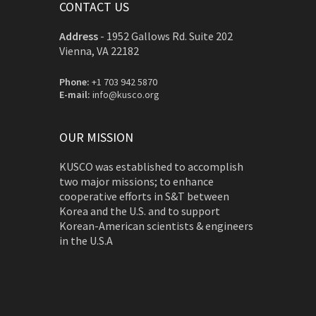
CONTACT US
Address
-
1952 Gallows Rd. Suite 202
Vienna, VA 22182
Phone:
+1 703 942 5870
E-mail:
info@kusco.org
OUR MISSION
KUSCO was established to accomplish
two major missions; to enhance
cooperative efforts in S&T between
Korea and the U.S. and to support
Korean-American scientists & engineers
in the U.S.A