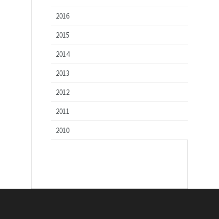
2016
2015
2014
2013
2012
2011
2010