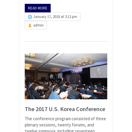
READ MORE
January 17, 2018 at 3:12 pm
admin
The 2017 U.S. Korea Conference
The conference program consisted of three
plenary sessions, twenty forums, and
twelve symposia, including seventeen