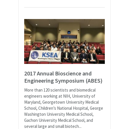
2017 Annual Bioscience and
Engineering Symposium (ABES)
More than 120 scientists and biomedical
engineers working at NIH, University of
Maryland, Georgetown University Medical
School, Children’s National Hospital, George
Washington University Medical School,
Gachon University Medical School, and
several large and small biotech...