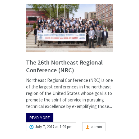
The 26th Northeast Regional
Conference (NRC)
Northeast Regional Conference (NRC) is one
of the largest conferences in the northeast
region of the United States whose goal is to
promote the spirit of service in pursuing
technical excellence by exemplifying those...
READ MORE
July 7, 2017 at 1:09 pm
admin