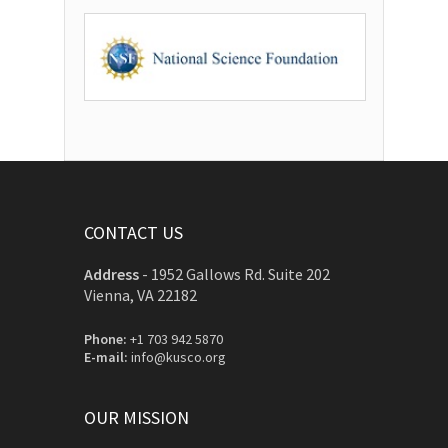
CONTACT US
Address
-
1952 Gallows Rd. Suite 202
Vienna, VA 22182
Phone:
+1 703 942 5870
E-mail:
info@kusco.org
OUR MISSION