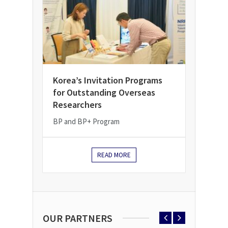
Korea’s Invitation Programs
for Outstanding Overseas
Researchers
BP and BP+ Program
READ MORE
OUR PARTNERS