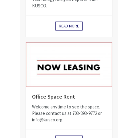
KUSCO.
READ MORE
Office Space Rent
Welcome anytime to see the space.
Please contact us at 703-893-9772 or
info@kusco.org.