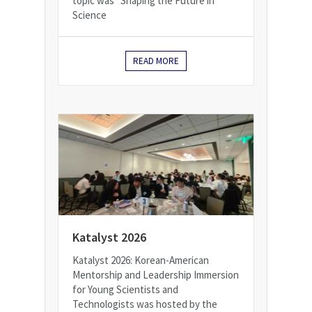
topic was "Shaping the Future in
Science
READ MORE
Katalyst 2026
Katalyst 2026: Korean-American
Mentorship and Leadership Immersion
for Young Scientists and
Technologists was hosted by the