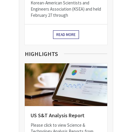
Korean-American Scientists and
Engineers Association (KSEA) and held
February 27 through
READ MORE
HIGHLIGHTS
US S&T Analysis Report
Please click to view Science &
Technology Analysis Reports from