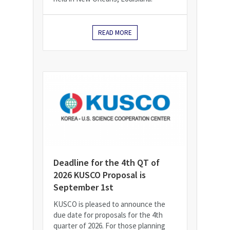
READ MORE
Deadline for the 4th QT of
2026 KUSCO Proposal is
September 1st
KUSCO is pleased to announce the
due date for proposals for the 4th
quarter of 2026. For those planning