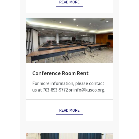
READ MORE
Conference Room Rent
For more information, please contact
us at 703-893-9772 or info@kusco.org.
READ MORE