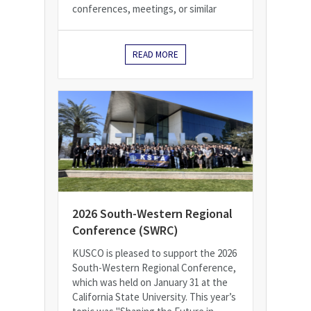
conferences, meetings, or similar
READ MORE
2026 South-Western Regional
Conference (SWRC)
KUSCO is pleased to support the 2026
South-Western Regional Conference,
which was held on January 31 at the
California State University. This year’s