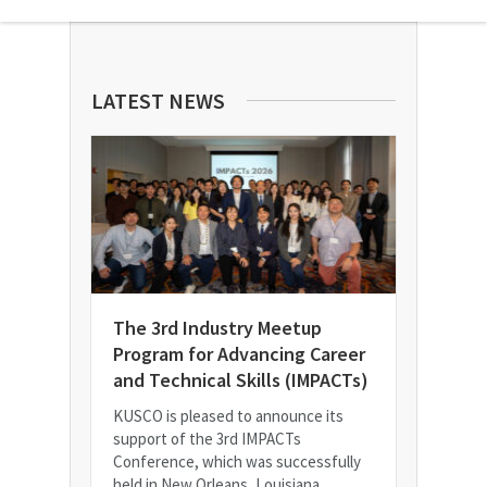
LATEST NEWS
The 3rd Industry Meetup
Program for Advancing Career
and Technical Skills (IMPACTs)
KUSCO is pleased to announce its
support of the 3rd IMPACTs
Conference, which was successfully
held in New Orleans, Louisiana.