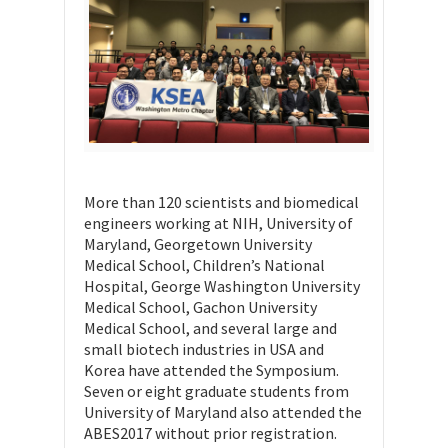
More than 120 scientists and biomedical
engineers working at NIH, University of
Maryland, Georgetown University
Medical School, Children’s National
Hospital, George Washington University
Medical School, Gachon University
Medical School, and several large and
small biotech industries in USA and
Korea have attended the Symposium.
Seven or eight graduate students from
University of Maryland also attended the
ABES2017 without prior registration.