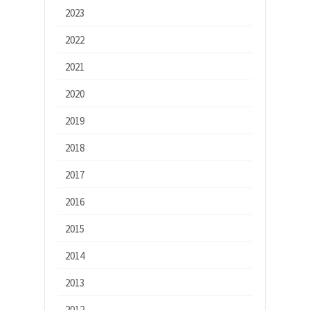
2023
2022
2021
2020
2019
2018
2017
2016
2015
2014
2013
2012