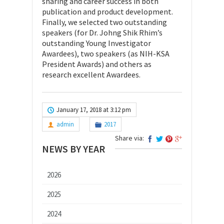
sharing and career success in both
publication and product development.
Finally, we selected two outstanding
speakers (for Dr. Johng Shik Rhim’s
outstanding Young Investigator
Awardees), two speakers (as NIH-KSA
President Awards) and others as
research excellent Awardees.
January 17, 2018 at 3:12 pm
admin
2017
Share via:
NEWS BY YEAR
2026
2025
2024