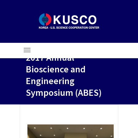
2017 Annual
Bioscience and
Engineering
Symposium (ABES)