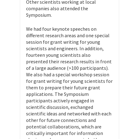
Other scientists working at local
companies also attended the
Symposium.
We had four keynote speeches on
different research areas and one special
session for grant writing for young
scientists and engineers. In addition,
fourteen young scientists also
presented their research results in front
of a large audience (>100 participants).
We also had a special workshop session
for grant writing for young scientists for
them to prepare their future grant
applications. The Symposium
participants actively engaged in
scientific discussion, exchanged
scientific ideas and networked with each
other for future connections and
potential collaborations, which are
critically important for information