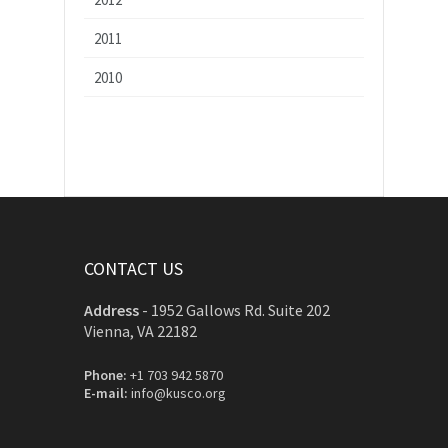
2011
2010
CONTACT US
Address
-
1952 Gallows Rd. Suite 202
Vienna, VA 22182
Phone:
+1 703 942 5870
E-mail:
info@kusco.org