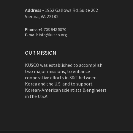
Address
-
1952 Gallows Rd. Suite 202
Vienna, VA 22182
Phone:
+1 703 942 5870
E-mail:
info@kusco.org
OUR MISSION
KUSCO was established to accomplish
two major missions; to enhance
cooperative efforts in S&T between
Korea and the U.S. and to support
Korean-American scientists & engineers
in the U.S.A