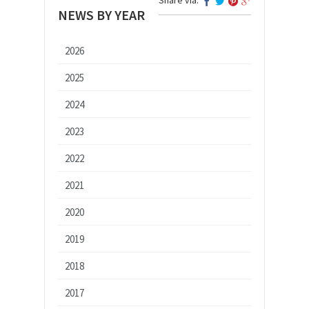
NEWS BY YEAR
2026
2025
2024
2023
2022
2021
2020
2019
2018
2017