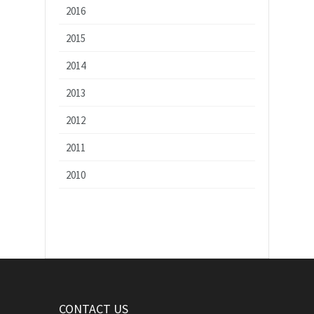
2016
2015
2014
2013
2012
2011
2010
CONTACT US