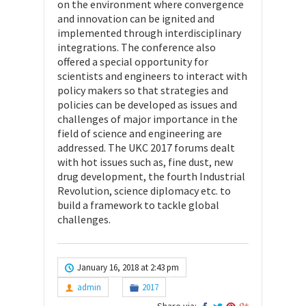
on the environment where convergence
and innovation can be ignited and
implemented through interdisciplinary
integrations. The conference also
offered a special opportunity for
scientists and engineers to interact with
policy makers so that strategies and
policies can be developed as issues and
challenges of major importance in the
field of science and engineering are
addressed. The UKC 2017 forums dealt
with hot issues such as, fine dust, new
drug development, the fourth Industrial
Revolution, science diplomacy etc. to
build a framework to tackle global
challenges.
January 16, 2018 at 2:43 pm
admin
2017
Share via: