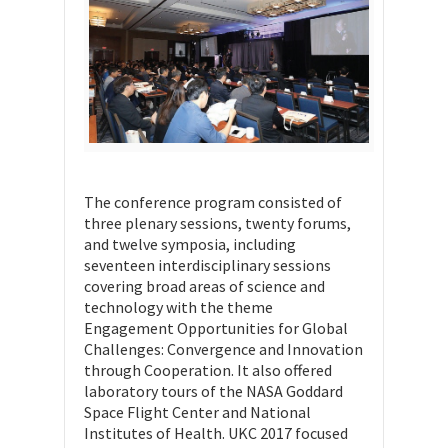
The conference program consisted of
three plenary sessions, twenty forums,
and twelve symposia, including
seventeen interdisciplinary sessions
covering broad areas of science and
technology with the theme
Engagement Opportunities for Global
Challenges: Convergence and Innovation
through Cooperation. It also offered
laboratory tours of the NASA Goddard
Space Flight Center and National
Institutes of Health. UKC 2017 focused