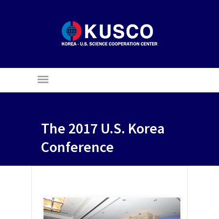
The 2017 U.S. Korea
Conference