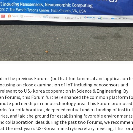
d in the previous Forums (both at fundamental and application le
cusing on close examination of IoT including nanosensors and
relevant to U.S.-Korea cooperation in Science & Engineering. By
rteen Forums, this Forum further enhanced the common platform fo
romote partnership in nanotechnology area. This Forum promoted
orks for collaboration, deepened mutual understanding of institu
ries, and laid the ground for establishing favorable environments
 and collaboration ideas during the past two Forums, we recommen
t the next year’s US-Korea ministry/secretary meeting. This for