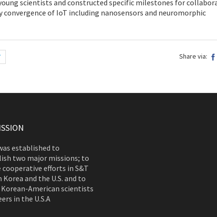
 young scientists and constructed specific milestones for collabor
 convergence of IoT including nanosensors and neuromorphic
Share via:
7
ISSION
as established to
ish two major missions; to
 cooperative efforts in S&T
 Korea and the U.S. and to
 Korean-American scientists
ers in the U.S.A