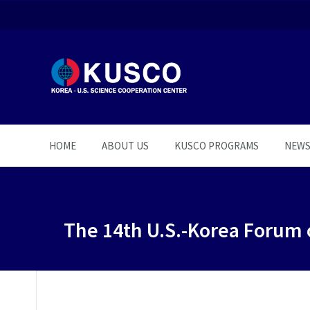
HOME
ABOUT US
KUSCO PROGRAMS
NEW
The 14th U.S.-Korea Forum