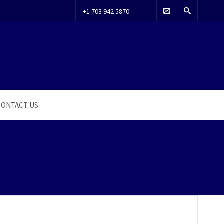
+1 703 942 5870
CONTACT US