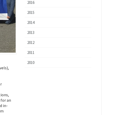
2016
2015
2014
2013
2012
2011
2010
vels),
r
tions,
 for an
d in-
um