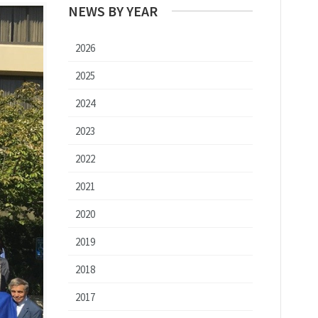
NEWS BY YEAR
2026
2025
2024
2023
2022
2021
2020
2019
2018
2017