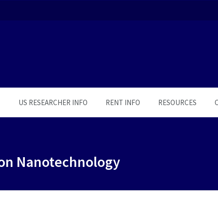
S
US RESEARCHER INFO
RENT INFO
RESOURCES
 on Nanotechnology