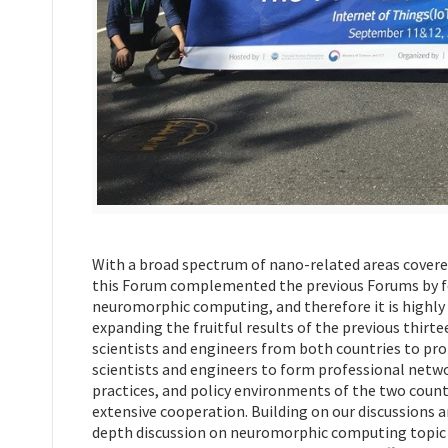
With a broad spectrum of nano-related areas covere
this Forum complemented the previous Forums by fo
neuromorphic computing, and therefore it is highly 
expanding the fruitful results of the previous thi
scientists and engineers from both countries to p
scientists and engineers to form professional netw
practices, and policy environments of the two count
extensive cooperation. Building on our discussions
depth discussion on neuromorphic computing topic a