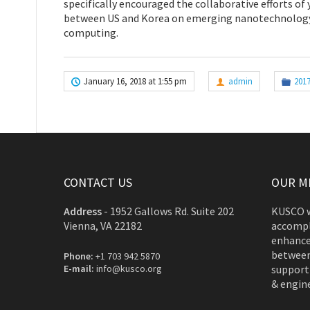
specifically encouraged the collaborative efforts of
between US and Korea on emerging nanotechnology
computing.
January 16, 2018 at 1:55 pm
admin
201
CONTACT US
OUR M
Address
-
1952 Gallows Rd. Suite 202
KUSCO w
Vienna, VA 22182
accompl
enhance
between
Phone:
+1 703 942 5870
E-mail:
info@kusco.org
support
& engine