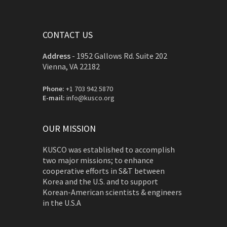
CONTACT US
Address
-
1952 Gallows Rd. Suite 202
Vienna, VA 22182
Phone:
+1 703 942 5870
E-mail:
info@kusco.org
OUR MISSION
KUSCO was established to accomplish
two major missions; to enhance
cooperative efforts in S&T between
Korea and the U.S. and to support
Korean-American scientists & engineers
in the U.S.A