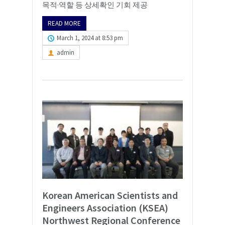
목적·역할 등 상세확인 기회 제공
READ MORE
March 1, 2024 at 8:53 pm
admin
Korean American Scientists and
Engineers Association (KSEA)
Northwest Regional Conference