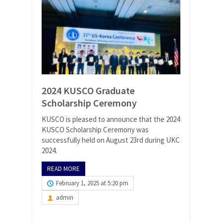
2024 KUSCO Graduate
Scholarship Ceremony
KUSCO is pleased to announce that the 2024
KUSCO Scholarship Ceremony was
successfully held on August 23rd during UKC
2024.
READ MORE
February 1, 2025 at 5:20 pm
admin