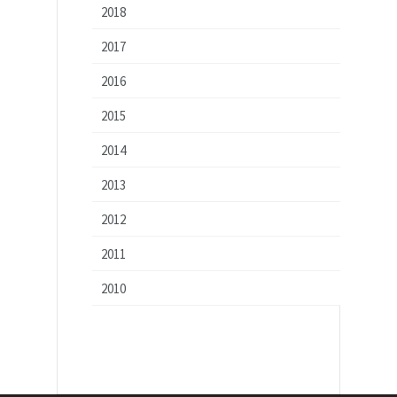
2018
2017
2016
2015
2014
2013
2012
2011
2010