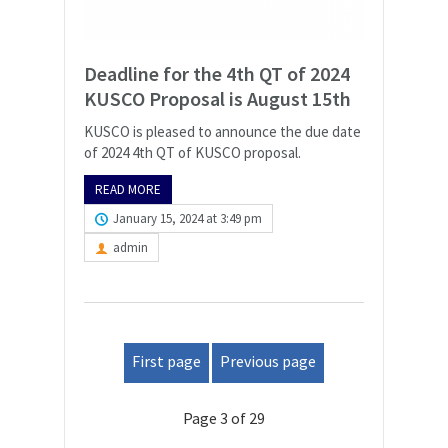
Deadline for the 4th QT of 2024
KUSCO Proposal is August 15th
KUSCO is pleased to announce the due date
of 2024 4th QT of KUSCO proposal.
READ MORE
January 15, 2024 at 3:49 pm
admin
First page
Previous page
Page 3 of 29