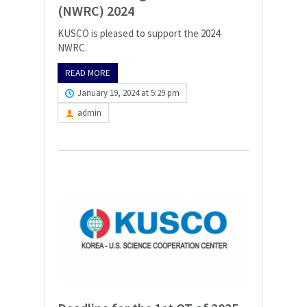
(NWRC) 2024
KUSCO is pleased to support the 2024
NWRC.
READ MORE
January 19, 2024 at 5:29 pm
admin