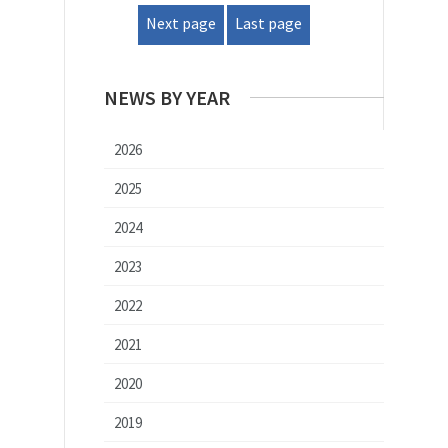
Next page
Last page
NEWS BY YEAR
2026
2025
2024
2023
2022
2021
2020
2019