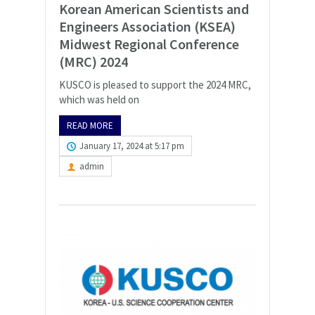
Korean American Scientists and
Engineers Association (KSEA)
Midwest Regional Conference
(MRC) 2024
KUSCO is pleased to support the 2024 MRC,
which was held on
READ MORE
January 17, 2024 at 5:17 pm
admin