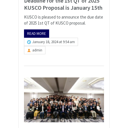
Deadline for the 1st QT of 2025
KUSCO Proposal is January 15th
KUSCO is pleased to announce the due date
of 2025 1st QT of KUSCO proposal.
READ MORE
January 18, 2024 at 9:54 am
admin