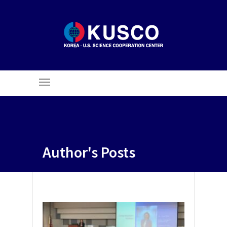
Author's Posts