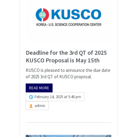
Deadline for the 3rd QT of 2025
KUSCO Proposal is May 15th
KUSCO is pleased to announce the due date
of 2025 3rd QT of KUSCO proposal.
READ MORE
February 14, 2025 at 5:40 pm
admin