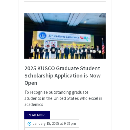
2025 KUSCO Graduate Student
Scholarship Application is Now
Open
To recognize outstanding graduate
students in the United States who excel in
academics
READ MORE
January 15, 2025 at 9:29 pm