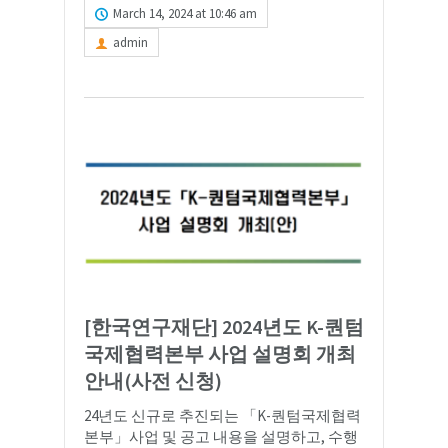
March 14, 2024 at 10:46 am
admin
[한국연구재단] 2024년도 K-퀀텀
국제협력본부 사업 설명회 개최
안내(사전 신청)
24년도 신규로 추진되는 「K-퀀텀국제협력
본부」사업 및 공고 내용을 설명하고, 수행