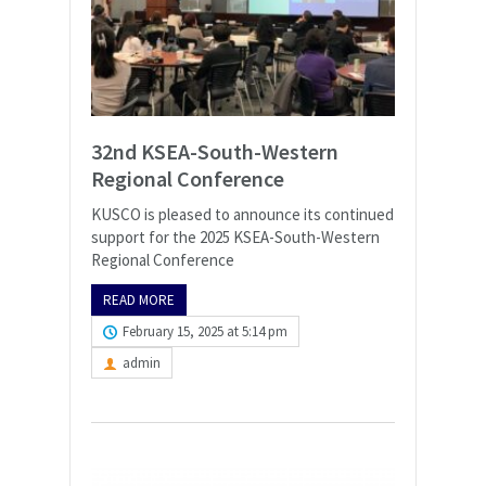
32nd KSEA-South-Western
Regional Conference
KUSCO is pleased to announce its continued
support for the 2025 KSEA-South-Western
Regional Conference
READ MORE
February 15, 2025 at 5:14 pm
admin