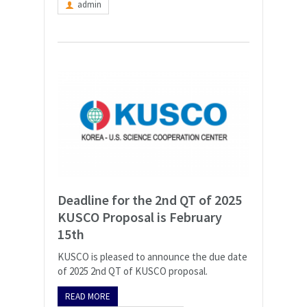
admin
Deadline for the 2nd QT of 2025
KUSCO Proposal is February
15th
KUSCO is pleased to announce the due date
of 2025 2nd QT of KUSCO proposal.
READ MORE