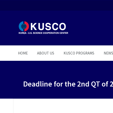
HOME
ABOUT US
KUSCO PROGRAMS
NEW
Deadline for the 2nd QT of 