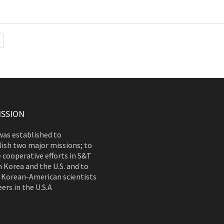
ISSION
as established to
ish two major missions; to
 cooperative efforts in S&T
 Korea and the U.S. and to
 Korean-American scientists
ers in the U.S.A