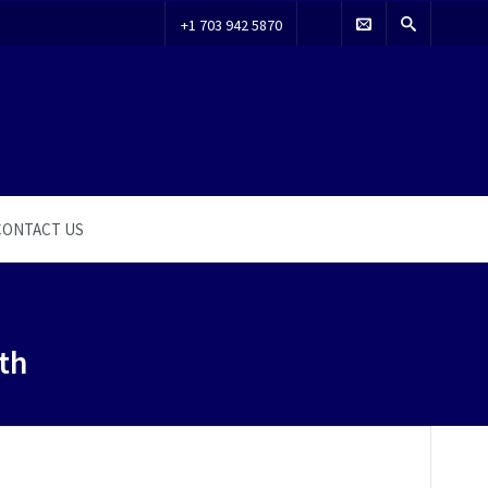
+1 703 942 5870
CONTACT US
th