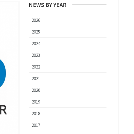
NEWS BY YEAR
2026
2025
2024
2023
2022
2021
2020
2019
2018
2017