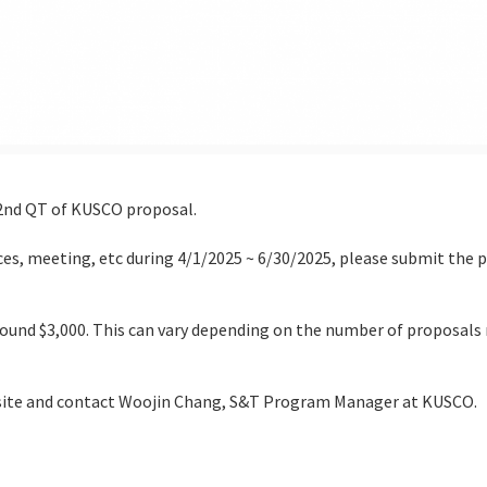
 2nd QT of KUSCO proposal.
es, meeting, etc during 4/1/2025 ~ 6/30/2025, please submit the 
und $3,000. This can vary depending on the number of proposals 
ebsite and contact Woojin Chang, S&T Program Manager at KUSCO.