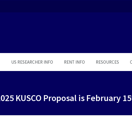
S
US RESEARCHER INFO
RENT INFO
RESOURCES
2025 KUSCO Proposal is February 15