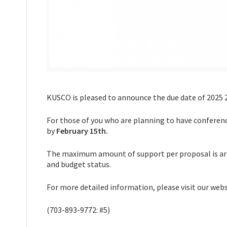
KUSCO is pleased to announce the due date of 2025
For those of you who are planning to have conferenc
by
February 15th.
The maximum amount of support per proposal is aro
and budget status.
For more detailed information, please visit our w
(703-893-9772: #5)