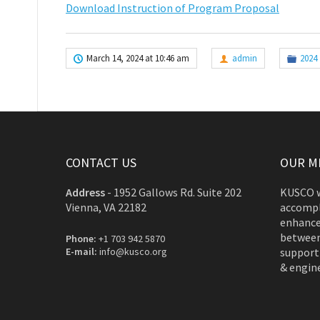
Download Instruction of Program Proposal
March 14, 2024 at 10:46 am
admin
2024
CONTACT US
OUR M
Address
-
1952 Gallows Rd. Suite 202
KUSCO w
Vienna, VA 22182
accompl
enhance
between
Phone:
+1 703 942 5870
E-mail:
info@kusco.org
support
& engine