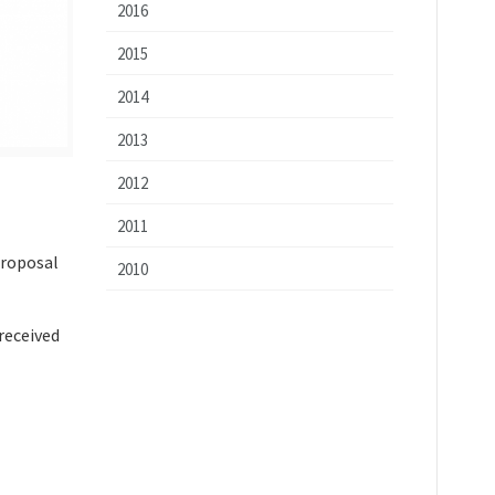
2016
2015
2014
2013
2012
2011
proposal
2010
received