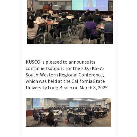
KUSCO is pleased to announce its
continued support for the 2025 KSEA-
South-Western Regional Conference,
which was held at the California State
University Long Beach on March 8, 2025.