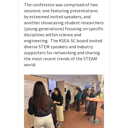
The conference was comprised of two
sessions: one featuring presentations
by esteemed invited speakers, and
another showcasing student researchers
(young generations) focusing on specific
disciplines within science and
engineering. The KSEA-SC board invited
diverse STEM speakers and industry
supporters for networking and sharing
the most recent trends of the STEAM
world.