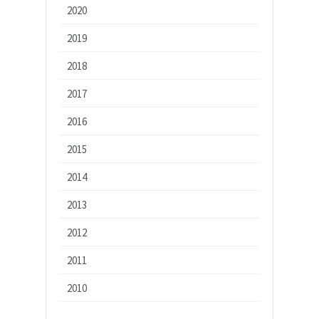
2020
2019
2018
2017
2016
2015
2014
2013
2012
2011
2010