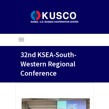
32nd KSEA-South-
Western Regional
Conference