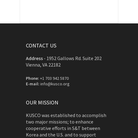
CONTACT US
Address
-
1952 Gallows Rd. Suite 202
Vienna, VA 22182
Phone:
+1 703 942 5870
E-mail:
info@kusco.org
OUR MISSION
KUSCO was established to accomplish
two major missions; to enhance
cooperative efforts in S&T between
Korea and the U.S. and to support