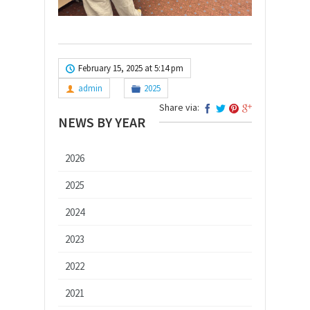
February 15, 2025 at 5:14 pm
admin
2025
Share via:
NEWS BY YEAR
2026
2025
2024
2023
2022
2021