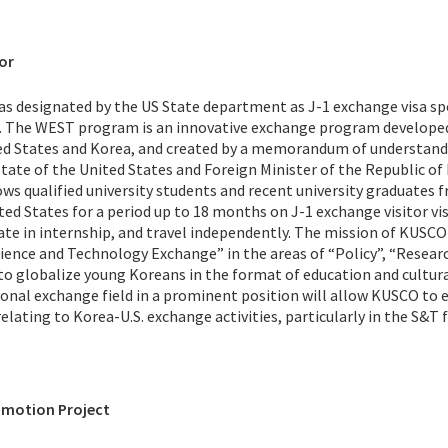
or
as designated by the US State department as J-1 exchange visa s
 The WEST program is an innovative exchange program developed
ted States and Korea, and created by a memorandum of understan
tate of the United States and Foreign Minister of the Republic of
ws qualified university students and recent university graduates 
ed States for a period up to 18 months on J-1 exchange visitor vis
ate in internship, and travel independently. The mission of KUSCO 
ience and Technology Exchange” in the areas of “Policy”, “Researc
to globalize young Koreans in the format of education and cultur
onal exchange field in a prominent position will allow KUSCO to 
lating to Korea-U.S. exchange activities, particularly in the S&T f
omotion Project