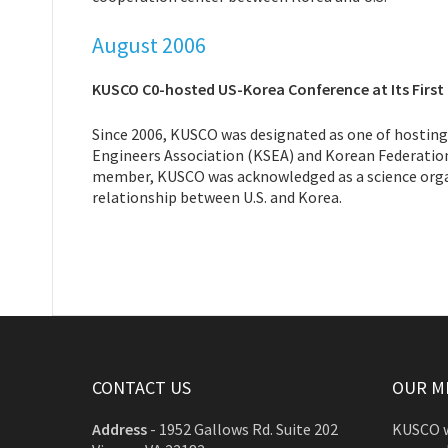
August 2006
KUSCO C0-hosted US-Korea Conference at Its First
Since 2006, KUSCO was designated as one of hosti
Engineers Association (KSEA) and Korean Federatio
member, KUSCO was acknowledged as a science organi
relationship between U.S. and Korea.
CONTACT US
OUR M
Address
-
1952 Gallows Rd. Suite 202
KUSCO w