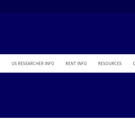
S
US RESEARCHER INFO
RENT INFO
RESOURCES