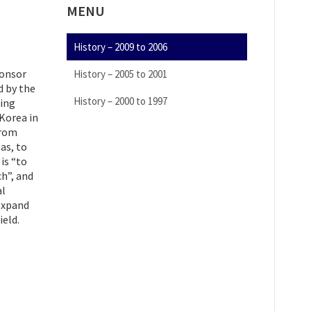
MENU
History – 2009 to 2006
ponsor
History – 2005 to 2001
 by the
History – 2000 to 1997
ding
 Korea in
from
as, to
is “to
h”, and
al
expand
ield.