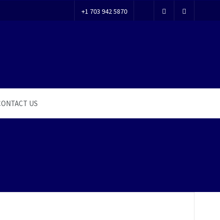
+1 703 942 5870
CONTACT US