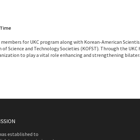
 Time
ng members for UKC program along with Korean-American Scientis
n of Science and Technology Societies (KOFST). Through the UKC 
zation to play a vital role enhancing and strengthening bilater
ISSION
as established to