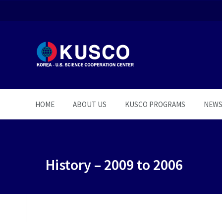
HOME
ABOUT US
KUSCO PROGRAMS
NEW
History – 2009 to 2006