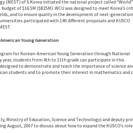
gy (MEST) of S.Korea initiated the national project called “World”
 budget of $16.5M ($825M). WCU was designed to meet Korea’s crit
ields, and to ensure quality in the development of next-generati
universities participated with 140 different proposals and KUSCO
 MEST.
-American Young Generation
program for Korean-American Young Generation through National
year, students from 4th to 11th grade can participate in this
 designed to demonstrate and teach the importance of science an
can students and to promote their interest in mathematics and c
ly, Ministry of Education, Science and Technology) and deputy pr
ing August, 2007 to discuss about how to expand the KUSCO’s role