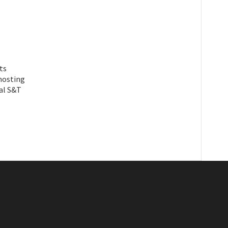
ts
hosting
al S&T