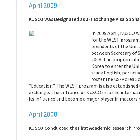
April 2009
KUSCO was Designated as J-1 Exchange Visa Spons
In 2009 April, KUSCO w
for the WEST program.
presidents of the Uni
between Secretary of S
2008. The program allo
Korea to enter the Unit
study English, particip
foster the US-Korea Sc
“Education.” The WEST program is also established 
exchange. The entrance of KUSCO into the internati
its influence and become a major player in matters re
April 2008
KUSCO Conducted the First Academic Research Pr