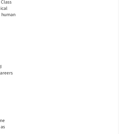
 Class
ical
on human
d
areers
ime
 as