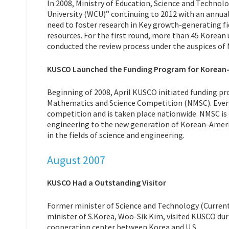
In 2008, Ministry of Education, Science and Technolo
University (WCU)” continuing to 2012 with an annual
need to foster research in Key growth-generating f
resources. For the first round, more than 45 Korean 
conducted the review process under the auspices of
KUSCO Launched the Funding Program for Korean
Beginning of 2008, April KUSCO initiated funding 
Mathematics and Science Competition (NMSC). Every 
competition and is taken place nationwide. NMSC is
engineering to the new generation of Korean-Ameri
in the fields of science and engineering.
August 2007
KUSCO Had a Outstanding Visitor
Former minister of Science and Technology (Current
minister of S.Korea, Woo-Sik Kim, visited KUSCO dur
cooperation center between Korea and U.S.