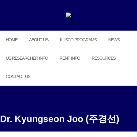
HOME
ABOUT US
KUSCO PROGRAMS
NEWS
US RESEARCHER INFO
RENT INFO
RESOURCES
CONTACT US
Dr. Kyungseon Joo (주경선)