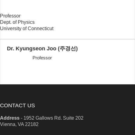
Professor
Dept. of Physics
University of Connecticut
Dr. Kyungseon Joo (주경선)
Professor
CONTACT US
Address
-
1952 Gallows Rd. Suite 202
Vienna, VA 22182