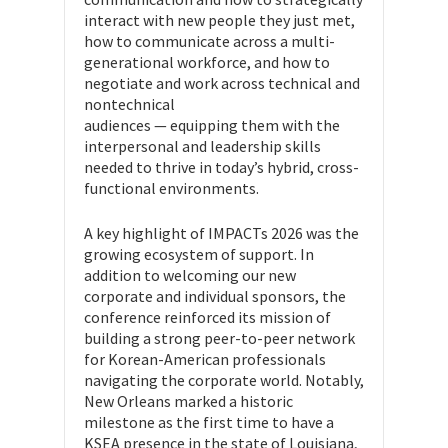
interact with new people they just met,
how to communicate across a multi-
generational workforce, and how to
negotiate and work across technical and
nontechnical
audiences — equipping them with the
interpersonal and leadership skills
needed to thrive in today’s hybrid, cross-
functional environments.
A key highlight of IMPACTs 2026 was the
growing ecosystem of support. In
addition to welcoming our new
corporate and individual sponsors, the
conference reinforced its mission of
building a strong peer-to-peer network
for Korean-American professionals
navigating the corporate world. Notably,
New Orleans marked a historic
milestone as the first time to have a
KSEA presence in the state of Louisiana,