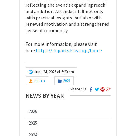
reflecting the event’s expanding reach
and ambition. Attendees left not only
with practical insights, but also with
renewed motivation and a strengthened
sense of community
For more information, please visit
here
https://impacts.ksea.org/home
June 24, 2026 at 5:20 pm
admin
2026
Share via:
NEWS BY YEAR
2026
2025
2024