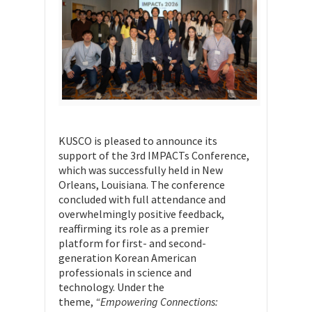
KUSCO is pleased to announce its
support of the 3rd IMPACTs Conference,
which was successfully held in New
Orleans, Louisiana. The conference
concluded with full attendance and
overwhelmingly positive feedback,
reaffirming its role as a premier
platform for first- and second-
generation Korean American
professionals in science and
technology. Under the
theme,
“Empowering Connections: