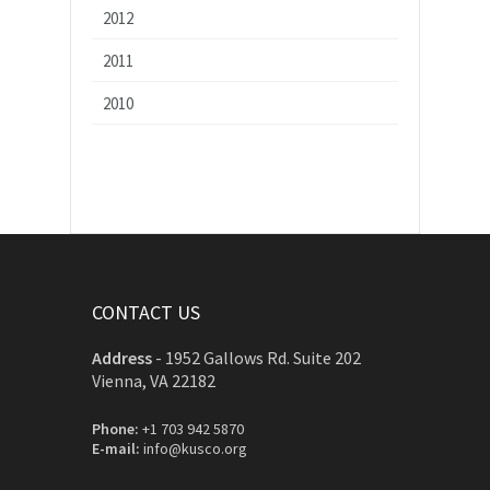
2012
2011
2010
CONTACT US
Address
-
1952 Gallows Rd. Suite 202
Vienna, VA 22182
Phone:
+1 703 942 5870
E-mail:
info@kusco.org