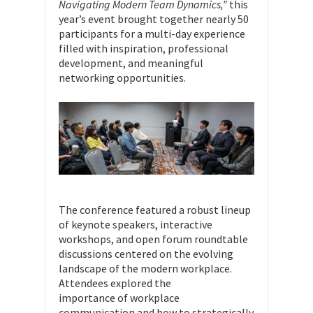
Navigating Modern Team Dynamics,”
this
year’s event brought together nearly 50
participants for a multi-day experience
filled with inspiration, professional
development, and meaningful
networking opportunities.
The conference featured a robust lineup
of keynote speakers, interactive
workshops, and open forum roundtable
discussions centered on the evolving
landscape of the modern workplace.
Attendees explored the
importance of workplace
communication and how to strategically