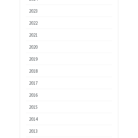
2023
2022
2021
2020
2019
2018
2017
2016
2015
2014
2013