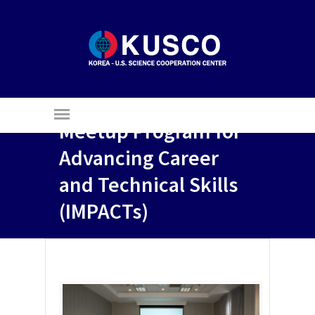
The 3rd Industry
Meetup Program for
Advancing Career
and Technical Skills
(IMPACTs)