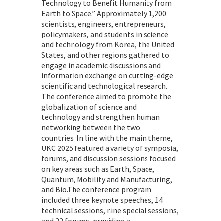
Technology to Benefit Humanity from
Earth to Space.” Approximately 1,200
scientists, engineers, entrepreneurs,
policymakers, and students in science
and technology from Korea, the United
States, and other regions gathered to
engage in academic discussions and
information exchange on cutting-edge
scientific and technological research.
The conference aimed to promote the
globalization of science and
technology and strengthen human
networking between the two
countries. In line with the main theme,
UKC 2025 featured a variety of symposia,
forums, and discussion sessions focused
on key areas such as Earth, Space,
Quantum, Mobility and Manufacturing,
and Bio.The conference program
included three keynote speeches, 14
technical sessions, nine special sessions,
and 22 forums, providing a