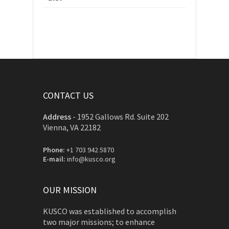
CONTACT US
Address
-
1952 Gallows Rd. Suite 202
Vienna, VA 22182
Phone:
+1 703 942 5870
E-mail:
info@kusco.org
OUR MISSION
KUSCO was established to accomplish
two major missions; to enhance