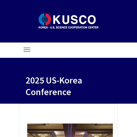
2025 US-Korea
Conference