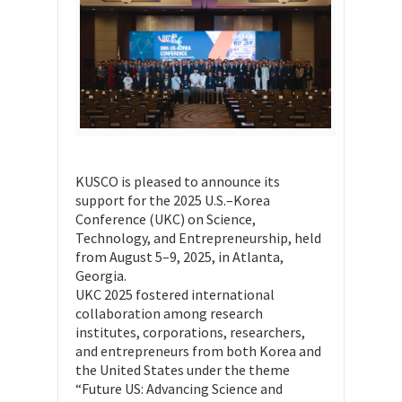
KUSCO is pleased to announce its
support for the 2025 U.S.–Korea
Conference (UKC) on Science,
Technology, and Entrepreneurship, held
from August 5–9, 2025, in Atlanta,
Georgia.
UKC 2025 fostered international
collaboration among research
institutes, corporations, researchers,
and entrepreneurs from both Korea and
the United States under the theme
“Future US: Advancing Science and