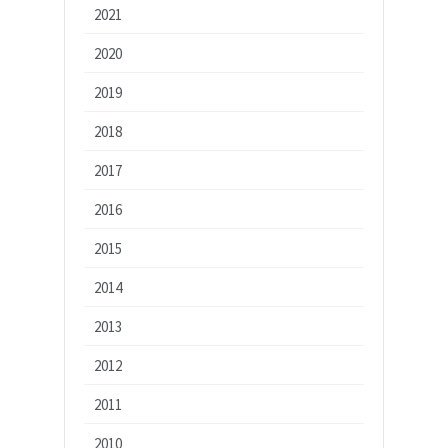
2021
2020
2019
2018
2017
2016
2015
2014
2013
2012
2011
2010