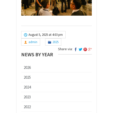
August 5, 2025 at 4:03 pm
admin
2025
Share via:
NEWS BY YEAR
2026
2025
2024
2023
2022