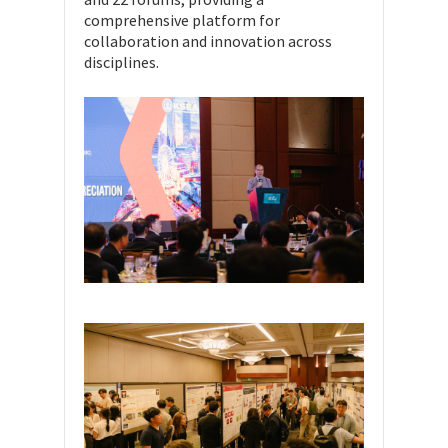
comprehensive platform for
collaboration and innovation across
disciplines.