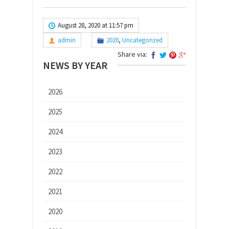
August 28, 2020 at 11:57 pm
admin
2020
,
Uncategorized
Share via:
NEWS BY YEAR
2026
2025
2024
2023
2022
2021
2020