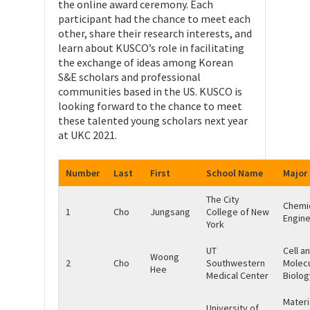
the online award ceremony. Each
participant had the chance to meet each
other, share their research interests, and
learn about KUSCO’s role in facilitating
the exchange of ideas among Korean
S&E scholars and professional
communities based in the US. KUSCO is
looking forward to the chance to meet
these talented young scholars next year
at UKC 2021.
Number
Last
First
School Name
Major
The City
Chemi
1
Cho
Jungsang
College of New
Engine
York
UT
Cell a
Woong
2
Cho
Southwestern
Molecu
Hee
Medical Center
Biolog
Materi
University of