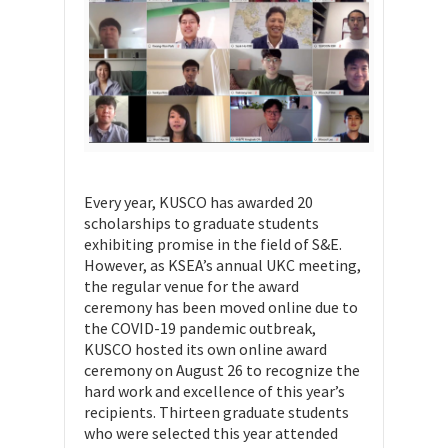
Every year, KUSCO has awarded 20
scholarships to graduate students
exhibiting promise in the field of S&E.
However, as KSEA’s annual UKC meeting,
the regular venue for the award
ceremony has been moved online due to
the COVID-19 pandemic outbreak,
KUSCO hosted its own online award
ceremony on August 26 to recognize the
hard work and excellence of this year’s
recipients. Thirteen graduate students
who were selected this year attended