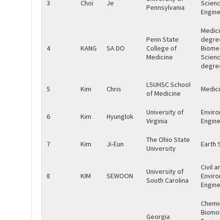
3
Choi
Je
Scien
Pennsylvania
Engine
Medic
Penn State
degre
4
KANG
SA DO
College of
Biome
Medicine
Scien
degre
LSUHSC School
5
Kim
Chris
Medic
of Medicine
University of
Envir
6
Kim
Hyunglok
Virginia
Engine
The Ohio State
7
Kim
Ji-Eun
Earth 
University
Civil a
University of
8
KIM
SEWOON
Envir
South Carolina
Engine
Chemi
Biomol
Georgia