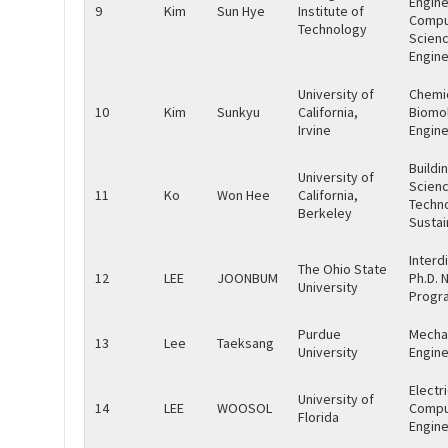
Engine
9
Kim
Sun Hye
Institute of
Compu
Technology
Scien
Engine
University of
Chemi
10
Kim
Sunkyu
California,
Biomol
Irvine
Engine
Buildi
University of
Scienc
11
Ko
Won Hee
California,
Techn
Berkeley
Sustai
Interd
The Ohio State
12
LEE
JOONBUM
Ph.D. N
University
Progr
Purdue
Mecha
13
Lee
Taeksang
University
Engine
Electr
University of
14
LEE
WOOSOL
Compu
Florida
Engine