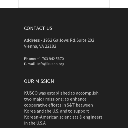
CONTACT US
Address
-
1952 Gallows Rd. Suite 202
Vienna, VA 22182
Phone:
+1 703 942 5870
E-mail:
info@kusco.org
OUR MISSION
KUSCO was established to accomplish
two major missions; to enhance
cooperative efforts in S&T between
Korea and the U.S. and to support
Korean-American scientists & engineers
in the U.S.A