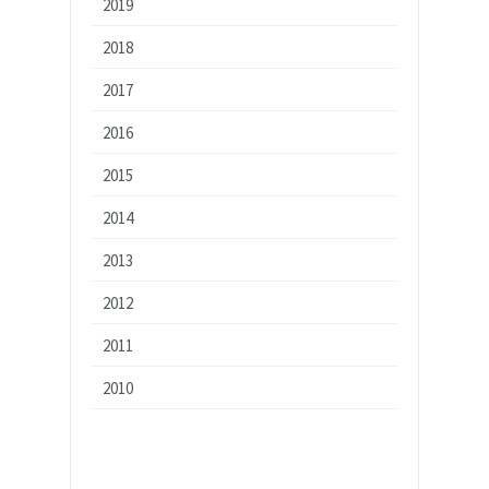
2019
2018
2017
2016
2015
2014
2013
2012
2011
2010