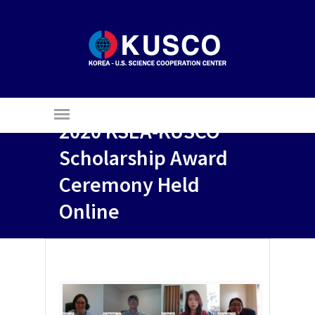
2020 KSEA-KUSCO
Scholarship Award
Ceremony Held
Online