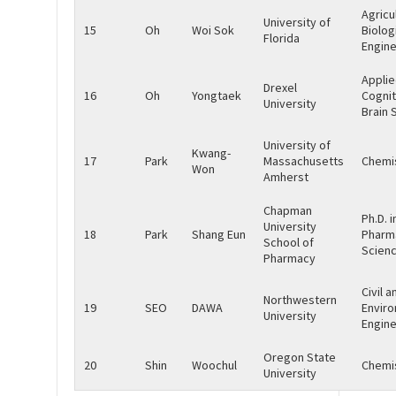
Agricu
University of
15
Oh
Woi Sok
Biolog
Florida
Engine
Appli
Drexel
16
Oh
Yongtaek
Cognit
University
Brain 
University of
Kwang-
17
Park
Massachusetts
Chemi
Won
Amherst
Chapman
Ph.D. i
University
18
Park
Shang Eun
Pharm
School of
Scien
Pharmacy
Civil a
Northwestern
19
SEO
DAWA
Envir
University
Engine
Oregon State
20
Shin
Woochul
Chemi
University