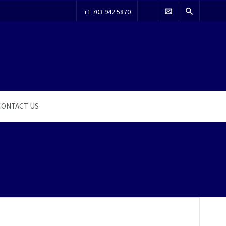
+1 703 942 5870
CONTACT US