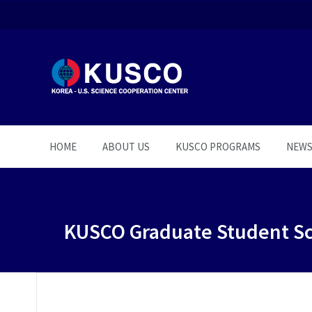
HOME
ABOUT US
KUSCO PROGRAMS
NEW
KUSCO Graduate Student Sc