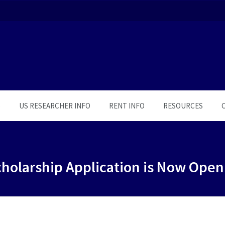
S
US RESEARCHER INFO
RENT INFO
RESOURCES
holarship Application is Now Open