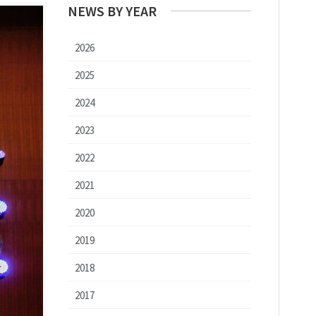
NEWS BY YEAR
2026
2025
2024
2023
2022
2021
2020
2019
2018
2017