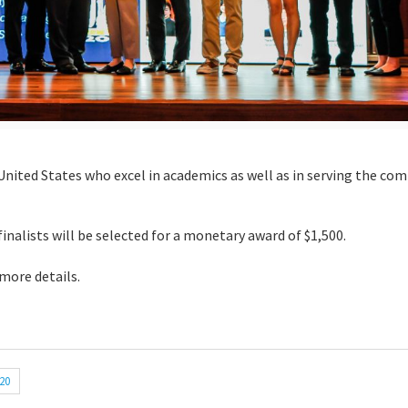
United States who excel in academics as well as in serving the co
finalists will be selected for a monetary award of $1,500.
 more details.
20