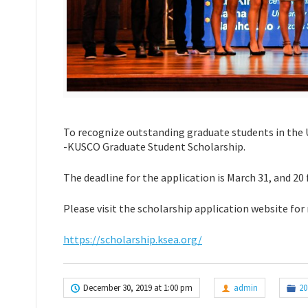
To recognize outstanding graduate students in the 
-KUSCO Graduate Student Scholarship.
The deadline for the application is March 31, and 20 
Please visit the scholarship application website for
https://scholarship.ksea.org/
December 30, 2019 at 1:00 pm
admin
20