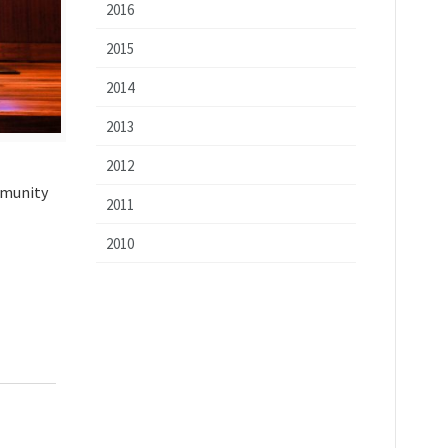
2016
2015
2014
2013
2012
mmunity
2011
2010