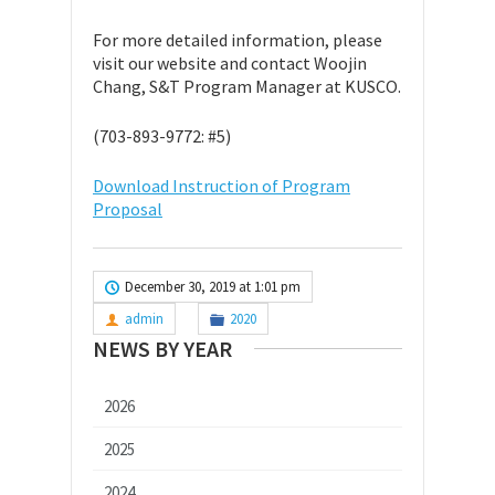
For more detailed information, please
visit our website and contact Woojin
Chang, S&T Program Manager at KUSCO.
(703-893-9772: #5)
Download Instruction of Program
Proposal
December 30, 2019 at 1:01 pm
admin
2020
NEWS BY YEAR
2026
2025
2024