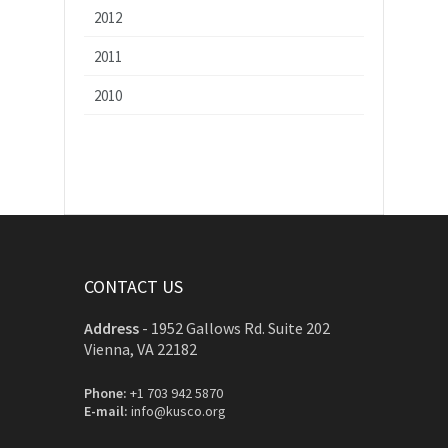
2012
2011
2010
CONTACT US
Address
-
1952 Gallows Rd. Suite 202
Vienna, VA 22182
Phone:
+1 703 942 5870
E-mail:
info@kusco.org