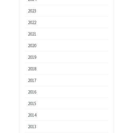
2023
2022
2021
2020
2019
2018
2017
2016
2015
2014
2013