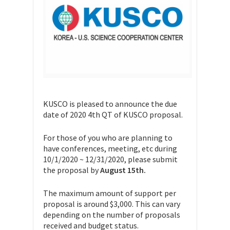
KUSCO is pleased to announce the due
date of 2020 4th QT of KUSCO proposal.
For those of you who are planning to
have conferences, meeting, etc during
10/1/2020 ~ 12/31/2020, please submit
the proposal by
August 15th.
The maximum amount of support per
proposal is around $3,000. This can vary
depending on the number of proposals
received and budget status.