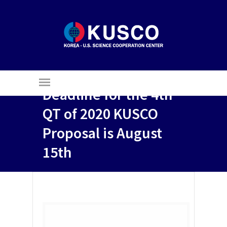
Deadline for the 4th
QT of 2020 KUSCO
Proposal is August
15th