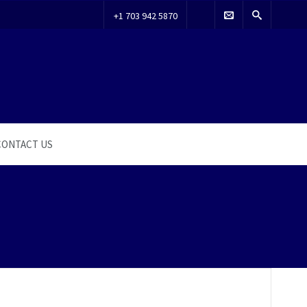
+1 703 942 5870
CONTACT US