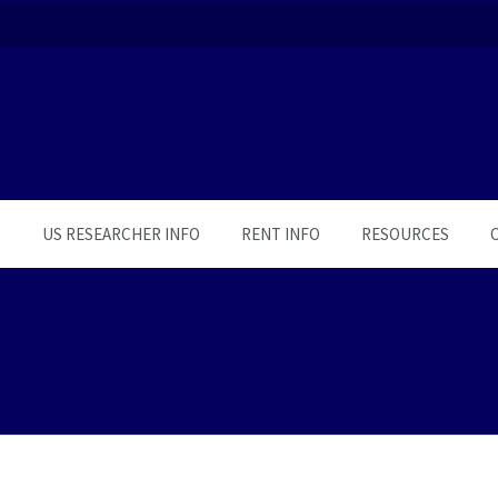
S
US RESEARCHER INFO
RENT INFO
RESOURCES