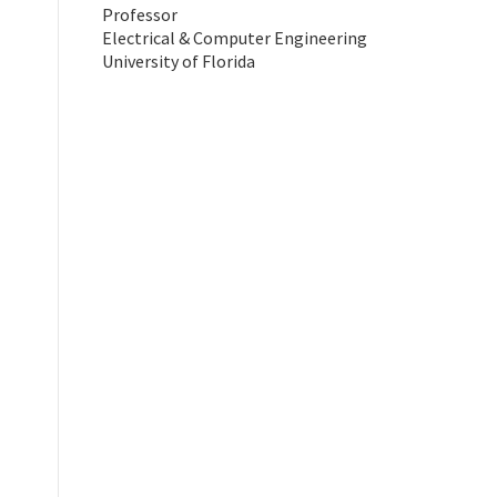
Professor
Electrical & Computer Engineering
University of Florida