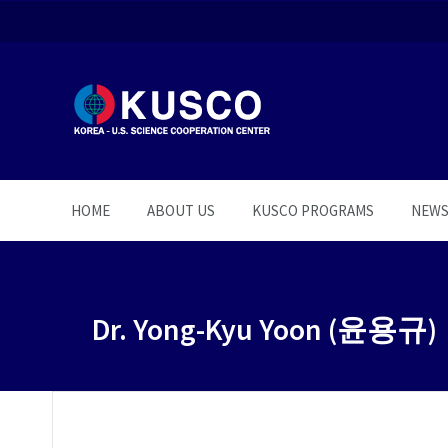
HOME
ABOUT US
KUSCO PROGRAMS
NEW
Dr. Yong-Kyu Yoon (윤용규)