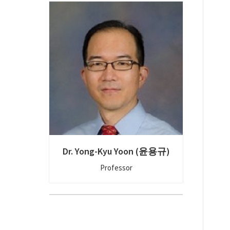
Dr. Yong-Kyu Yoon (윤용규)
Professor