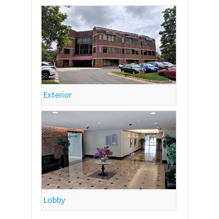
Exterior
Lobby