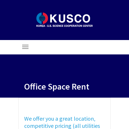
Office Space Rent
We offer you a great location,
competitive pricing (all utilities