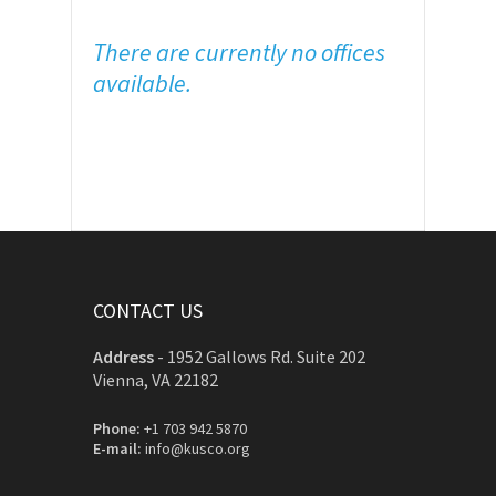
There are currently no offices
available.
CONTACT US
Address
-
1952 Gallows Rd. Suite 202
Vienna, VA 22182
Phone:
+1 703 942 5870
E-mail:
info@kusco.org