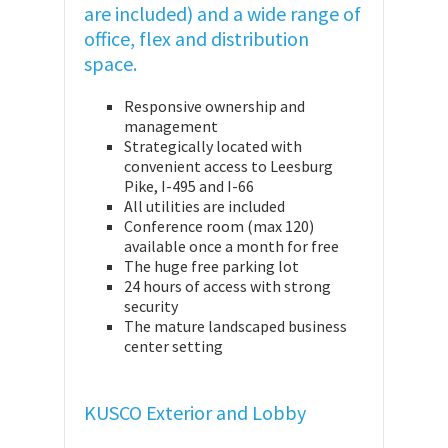
are included) and a wide range of
office, flex and distribution
space.
Responsive ownership and
management
Strategically located with
convenient access to Leesburg
Pike, I-495 and I-66
All utilities are included
Conference room (max 120)
available once a month for free
The huge free parking lot
24 hours of access with strong
security
The mature landscaped business
center setting
KUSCO Exterior and Lobby